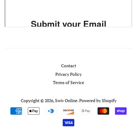
Contact
Privacy Policy
Terms of Service
Copyright © 2026,
Swiv Online
.
Powered by Shopify
Payment
icons