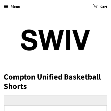
Menu
Cart
Compton Unified Basketball
Shorts